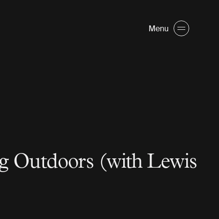
Menu
g Outdoors (with Lewis