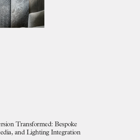
e
r
s
i
o
n
T
r
a
n
s
f
o
r
m
e
d
:
B
e
s
p
o
k
e
M
e
d
i
a
,
a
n
d
L
i
g
h
t
i
n
g
I
n
t
e
g
r
a
t
i
o
n