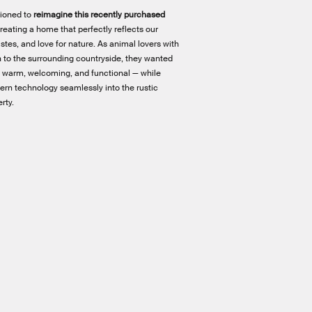
ioned to
reimagine this recently purchased
creating a home that perfectly reflects our
 tastes, and love for nature. As animal lovers with
 to the surrounding countryside, they wanted
elt warm, welcoming, and functional — while
ern technology seamlessly into the rustic
rty.