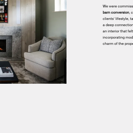
We were commiss
barn conversion
, 
clients’ lifestyle,
a deep connection
an interior that f
incorporating mod
charm of the prope