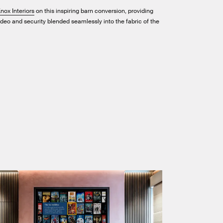
nox Interiors
on this inspiring barn conversion, providing
video and security blended seamlessly into the fabric of the