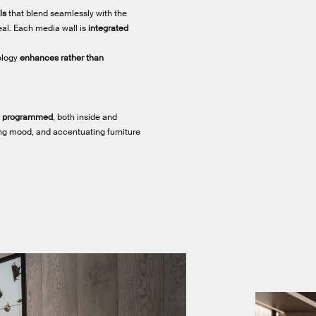
ls
that blend seamlessly with the
eal. Each media wall is
integrated
ology
enhances rather than
ly programmed
, both inside and
ting mood, and accentuating furniture