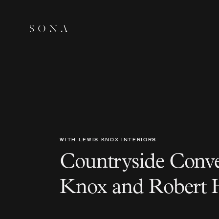
WITH LEWIS KNOX INTERIORS
Countryside Conve
Knox and Robert 