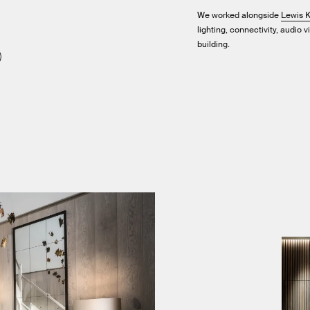
We worked alongside
Lewis K
lighting, connectivity, audio 
building.