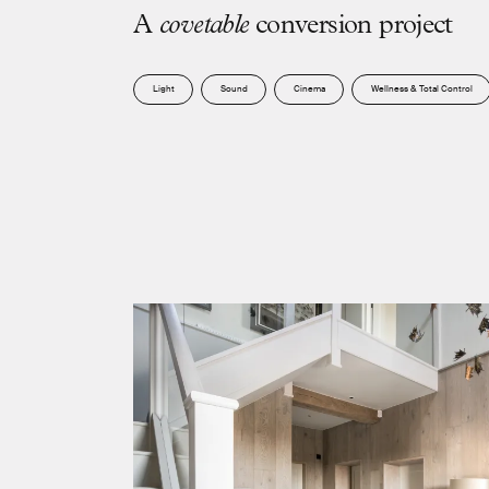
A
c
o
v
e
t
a
b
l
e
c
o
n
v
e
r
s
i
o
n
p
r
o
j
e
c
t
Light
Sound
Cinema
Wellness & Total Control