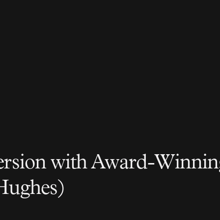
rsion with Award-Winnin
Hughes)