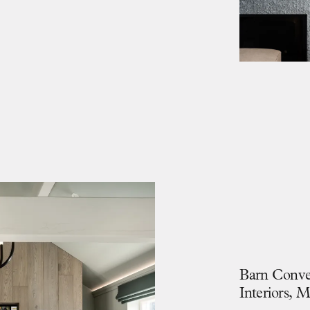
B
a
r
n
C
o
n
v
I
n
t
e
r
i
o
r
s
,