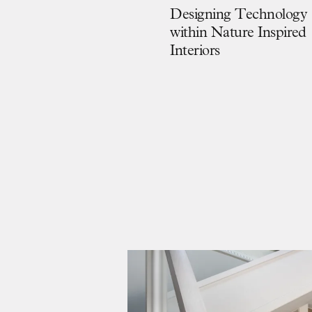
D
e
s
i
g
n
i
n
g
T
e
c
h
n
o
l
o
g
y
w
i
t
h
i
n
N
a
t
u
r
e
I
n
s
p
i
r
e
d
I
n
t
e
r
i
o
r
s