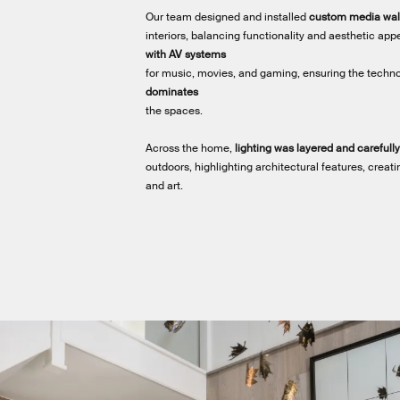
Our team designed and installed
custom media wal
interiors, balancing functionality and aesthetic app
with AV systems
for music, movies, and gaming, ensuring the techn
dominates
the spaces.
Across the home,
lighting was layered and careful
outdoors, highlighting architectural features, crea
and art.